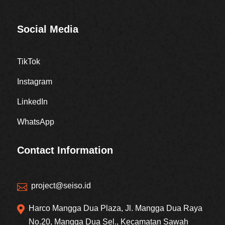
Social Media
TikTok
Instagram
LinkedIn
WhatsApp
Contact Information
project@seiso.id


Harco Mangga Dua Plaza, Jl. Mangga Dua Raya
No.20, Mangga Dua Sel., Kecamatan Sawah