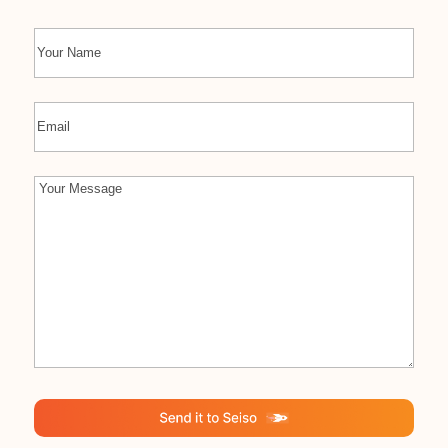
Name
First
Email
Comments
(Required)