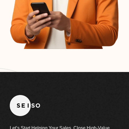
Let’s Start Helping Your Sales, Close High-Value