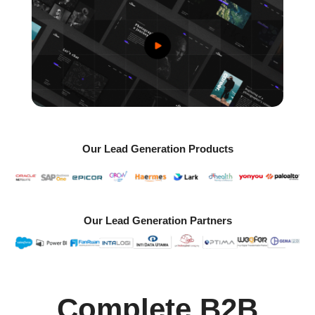
Our Lead Generation Products
Our Lead Generation Partners
Complete B2B