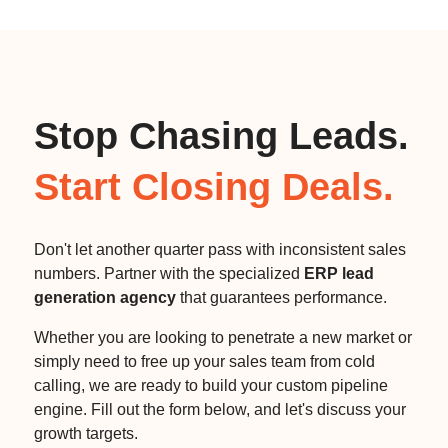
Stop Chasing Leads.
Start Closing Deals.
Don't let another quarter pass with inconsistent sales
numbers. Partner with the specialized
ERP lead
generation agency
that guarantees performance.
Whether you are looking to penetrate a new market or
simply need to free up your sales team from cold
calling, we are ready to build your custom pipeline
engine. Fill out the form below, and let's discuss your
growth targets.