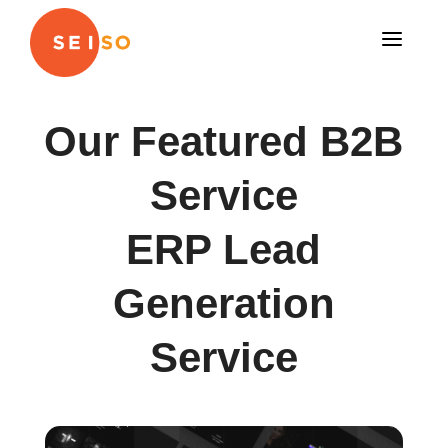
a
Our Featured B2B
Service
ERP Lead
Generation
Service