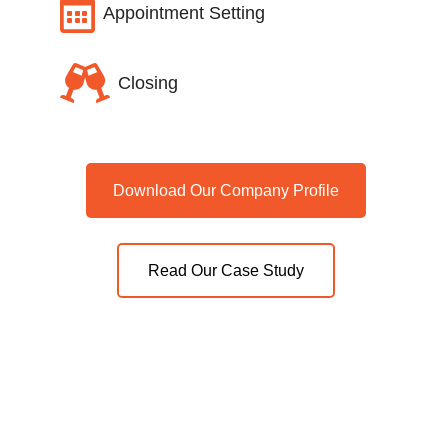

Appointment Setting

Closing
Download Our Company Profile
Read Our Case Study