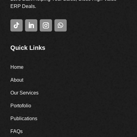
ERP Deals.
Quick Links
Home
About
Our Services
Portofolio
Publications
FAQs