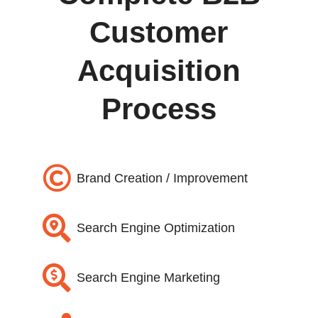
Customer
Acquisition
Process

Brand Creation / Improvement

Search Engine Optimization

Search Engine Marketing