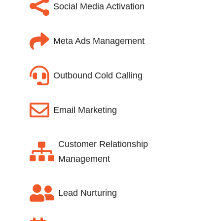

Social Media Activation

Meta Ads Management

Outbound Cold Calling

Email Marketing
Customer Relationship

Management

Lead Nurturing